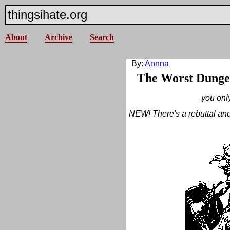
thingsihate.org
About
Archive
Search
By:
Annna
The Worst Dunge
you only
NEW! There's a rebuttal and