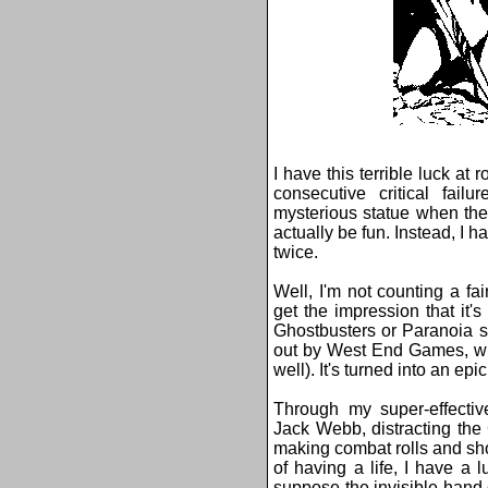
I have this terrible luck at r
consecutive critical fail
mysterious statue when the
actually be fun. Instead, I 
twice.
Well, I'm not counting a fa
get the impression that it
Ghostbusters or Paranoia so
out by West End Games, wh
well). It's turned into an epic
Through my super-effectiv
Jack Webb, distracting the 
making combat rolls and sh
of having a life, I have a 
suppose the invisible han