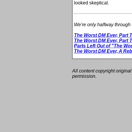
looked skeptical.
We're only halfway through c
The Worst DM Ever, Part 
The Worst DM Ever, Part 
Parts Left Out of "The Wo
The Worst DM Ever, A Reb
All content copyright original
permission.