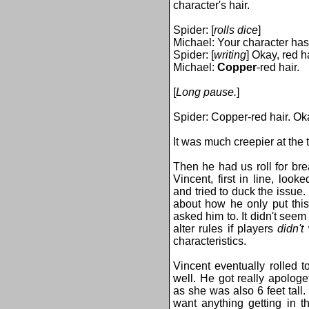
character's hair.
Spider: [
rolls dice
]
Michael: Your character has
Spider: [
writing
] Okay, red ha
Michael:
Copper
-red hair.
[
Long pause.
]
Spider: Copper-red hair. Ok
It was much creepier at the 
Then he had us roll for bre
Vincent, first in line, loo
and tried to duck the issue
about how he only put this
asked him to. It didn't see
alter rules if players
didn't
w
characteristics.
Vincent eventually rolled 
well. He got really apolog
as she was also 6 feet tall.
want anything getting in