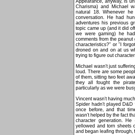
Appearance, anyway, is uni
Charisma) and Michael w
natural 18. Whenever he
conversation. He had hund
adventures his previous g
topic came up (and it did of
we were gaming) he had t
comments from the peanut g
characteristics?" or "I fo
droned on and on at us whi
trying to figure out characte
Michael wasn't just sufferin
loud. There are some peop
of them, sitting two feet a
they all fought the pirate
particularly as we were busy
Vincent wasn't having much t
Spider hadn't played D&D 
once before, and that tim
wasn't helped by the fact th
character generation. He 
yellowed and torn sheets o
and began leafing through, f