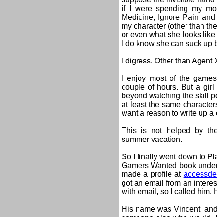
if I were spending my mo
Medicine, Ignore Pain and
my character (other than the
or even what she looks like 
I do know she can suck up b
I digress. Other than Agent
I enjoy most of the games 
couple of hours. But a gir
beyond watching the skill po
at least the same characters
want a reason to write up a 
This is not helped by the
summer vacation.
So I finally went down to P
Gamers Wanted book under 
made a profile at
accessde
got an email from an intere
with email, so I called him.
His name was Vincent, and