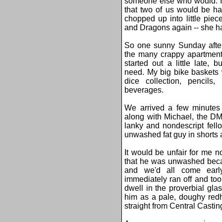
someone else who would. I i
that two of us would be har
chopped up into little pie
and Dragons again -- she ha
So one sunny Sunday after
the many crappy apartment
started out a little late,
need. My big bike baskets
dice collection, pencils
beverages.
We arrived a few minutes 
along with Michael, the DM
lanky and nondescript fel
unwashed fat guy in shorts a
It would be unfair for me no
that he was unwashed beca
and we'd all come ear
immediately ran off and too
dwell in the proverbial glas
him as a pale, doughy red
straight from Central Castin