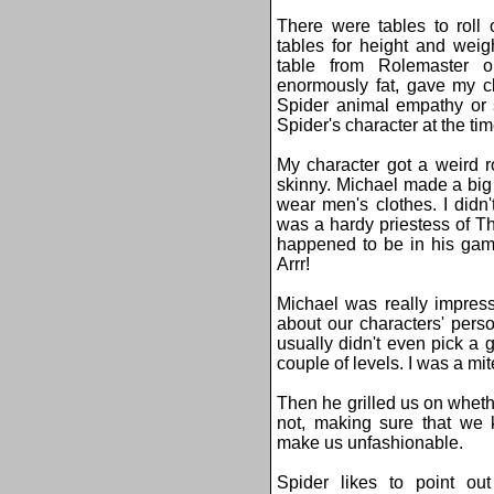
There were tables to roll
tables for height and wei
table from Rolemaster or
enormously fat, gave my cl
Spider animal empathy or s
Spider's character at the tim
My character got a weird r
skinny. Michael made a big
wear men's clothes. I didn
was a hardy priestess of Th
happened to be in his gam
Arrr!
Michael was really impres
about our characters' perso
usually didn't even pick a g
couple of levels. I was a mi
Then he grilled us on wheth
not, making sure that we 
make us unfashionable.
Spider likes to point o